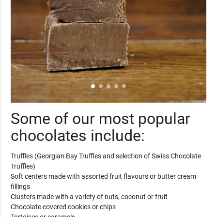
Some of our most popular
chocolates include:
Truffles (Georgian Bay Truffles and selection of Swiss Chocolate
Truffles)
Soft centers made with assorted fruit flavours or butter cream
fillings
Clusters made with a variety of nuts, coconut or fruit
Chocolate covered cookies or chips
Tortoises or caramels