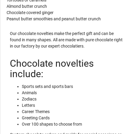
Almond butter crunch
Chocolate covered ginger
Peanut butter smoothies and peanut butter crunch
Our chocolate novelties make the perfect gift and can be
found in many shapes. All are made with pure chocolate right
in our factory by our expert chocolatiers.
Chocolate novelties
include:
Sports sets and sports bars
Animals
Zodiacs
Letters
Career Themes
Greeting Cards
Over 100 shapes to choose from