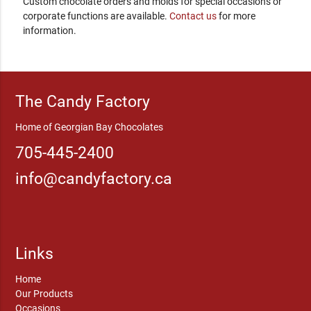
Custom chocolate orders and molds for special occasions or
corporate functions are available.
Contact us
for more
information.
The Candy Factory
Home of Georgian Bay Chocolates
705-445-2400
info@candyfactory.ca
Links
Home
Our Products
Occasions