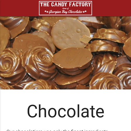
Chocolate