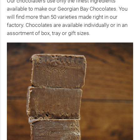
Our chocolatiers use only the finest ingredients
available to make our Georgian Bay Chocolates. You
will find more than 50 varieties made right in our
factory. Chocolates are available individually or in an
assortment of box, tray or gift sizes.