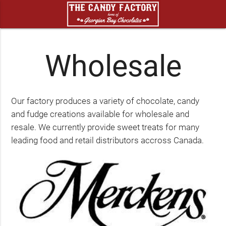
Wholesale
Our factory produces a variety of chocolate, candy
and fudge creations available for wholesale and
resale. We currently provide sweet treats for many
leading food and retail distributors accross Canada.