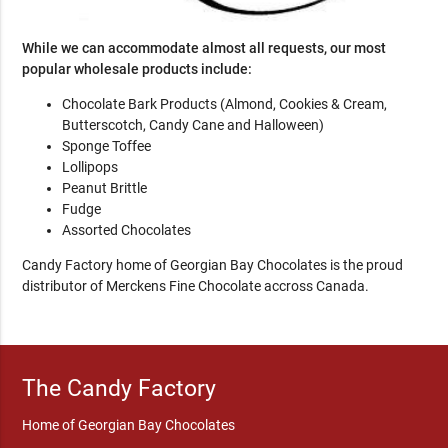
While we can accommodate almost all requests, our most
popular wholesale products include:
Chocolate Bark Products (Almond, Cookies & Cream,
Butterscotch, Candy Cane and Halloween)
Sponge Toffee
Lollipops
Peanut Brittle
Fudge
Assorted Chocolates
Candy Factory home of Georgian Bay Chocolates is the proud
distributor of Merckens Fine Chocolate accross Canada.
The Candy Factory
Home of Georgian Bay Chocolates